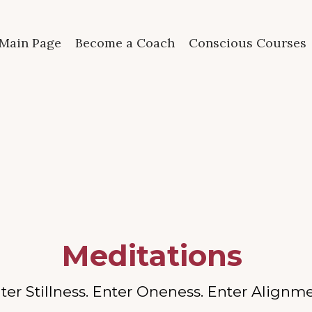
Main Page
Become a Coach
Conscious Courses
Meditations
ter Stillness. Enter Oneness. Enter Alignm