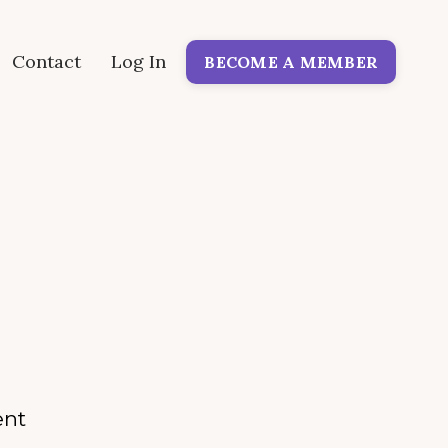
Contact
Log In
BECOME A MEMBER
ent