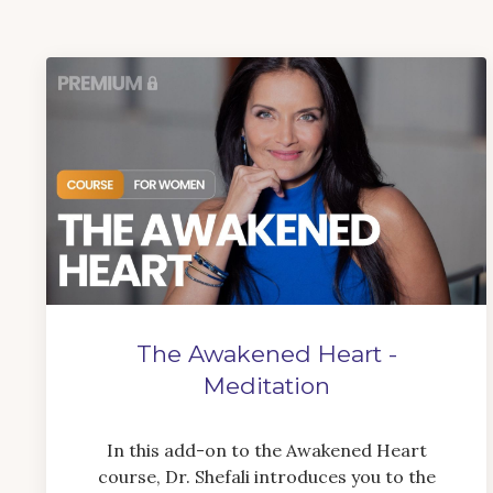
The Awakened Heart -
Meditation
In this add-on to the Awakened Heart
course, Dr. Shefali introduces you to the