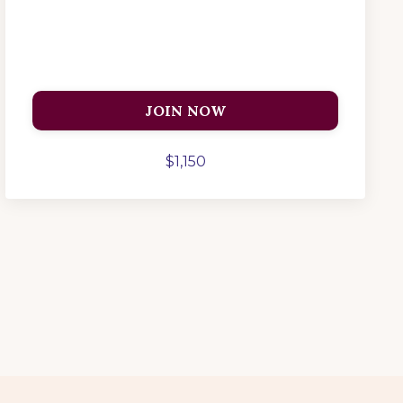
JOIN NOW
$1,150