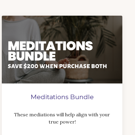
Meditations Bundle
These mediations will help align with your
true power!