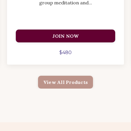
group meditation and...
JOIN NOW
$480
View All Products