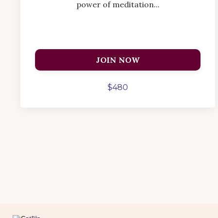
power of meditation...
JOIN NOW
$480