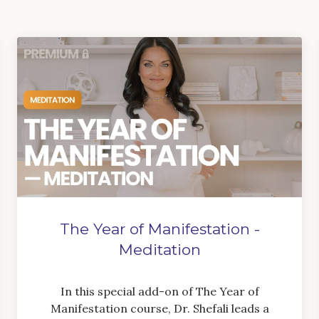
The Year of Manifestation -
Meditation
In this special add-on of The Year of
Manifestation course, Dr. Shefali leads a