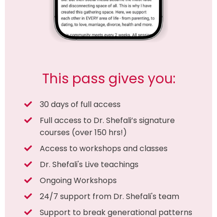
This pass gives you:
30 days of full access
Full access to Dr. Shefali’s signature
courses (over 150 hrs!)
Access to workshops and classes
Dr. Shefali's Live teachings
Ongoing Workshops
24/7 support from Dr. Shefali's team
Support to break generational patterns