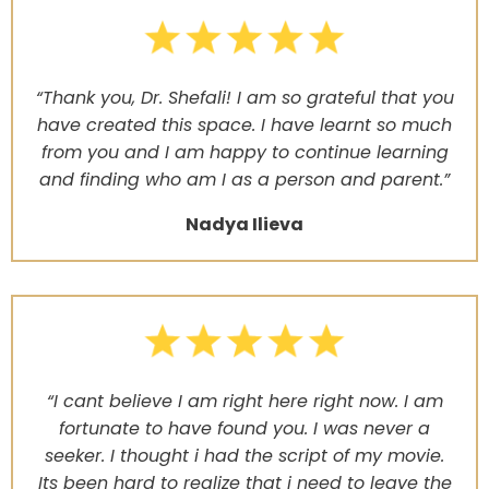
“Thank you, Dr. Shefali! I am so grateful that you
have created this space. I have learnt so much
from you and I am happy to continue learning
and finding who am I as a person and parent.”
Nadya Ilieva
“I cant believe I am right here right now. I am
fortunate to have found you. I was never a
seeker. I thought i had the script of my movie.
Its been hard to realize that i need to leave the