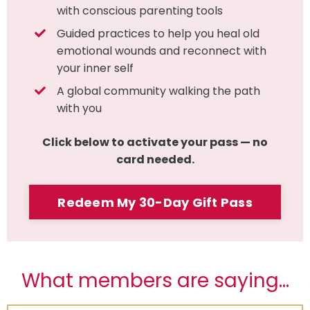
with conscious parenting tools
Guided practices to help you heal old
emotional wounds and reconnect with
your inner self
A global community walking the path
with you
Click below to activate your pass — no
card needed.
Redeem My 30-Day Gift Pass
What members are saying...