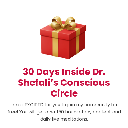
30 Days Inside Dr.
Shefali’s Conscious
Circle
I’m so EXCITED for you to join my community for
free! You will get over 150 hours of my content and
daily live meditations.