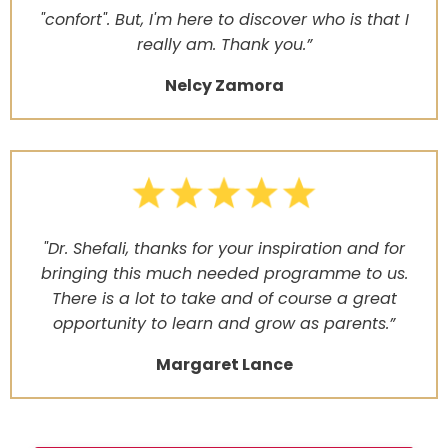
"confort". But, I'm here to discover who is that I
really am. Thank you.”
Nelcy Zamora
"Dr. Shefali, thanks for your inspiration and for
bringing this much needed programme to us.
There is a lot to take and of course a great
opportunity to learn and grow as parents.”
Margaret Lance