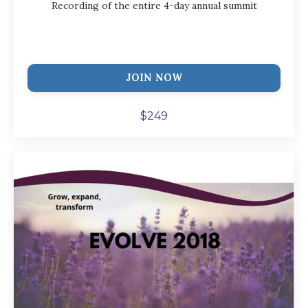
Recording of the entire 4-day annual summit
JOIN NOW
$249