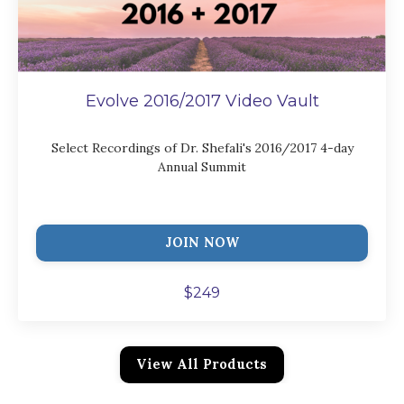
Evolve 2016/2017 Video Vault
Select Recordings of Dr. Shefali's 2016/2017 4-day
Annual Summit
JOIN NOW
$249
View All Products