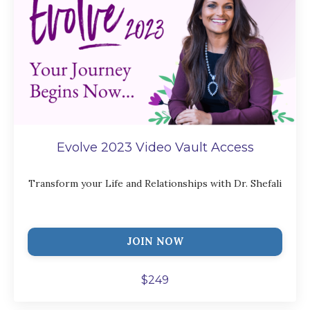
Evolve 2023 Video Vault Access
Transform your Life and Relationships with Dr. Shefali
JOIN NOW
$249