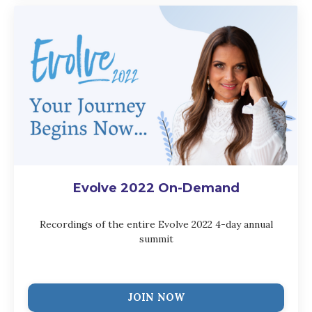
Evolve 2022 On-Demand
Recordings of the entire Evolve 2022 4-day annual
summit
JOIN NOW