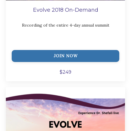
Evolve 2018 On-Demand
Recording of the entire 4-day annual summit
JOIN NOW
$249