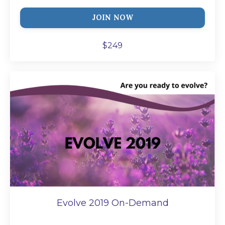
JOIN NOW
$249
Evolve 2019 On-Demand