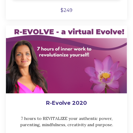
$249
R-Evolve 2020
7 hours to REVITALIZE your authentic power,
parenting, mindfulness, creativity and purpose.