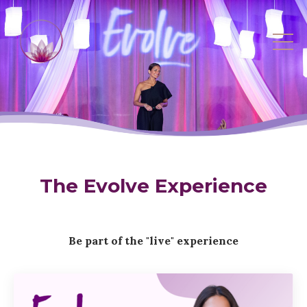
The Evolve Experience
Be part of the "live" experience