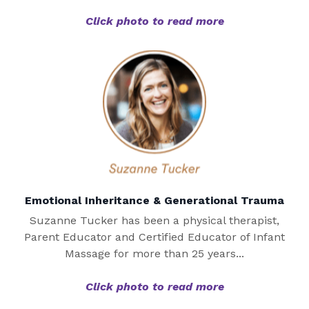
Click photo to read more
Emotional Inheritance & Generational Trauma
Suzanne Tucker has been a physical therapist,
Parent Educator and Certified Educator of Infant
Massage for more than 25 years...
Click photo to read more