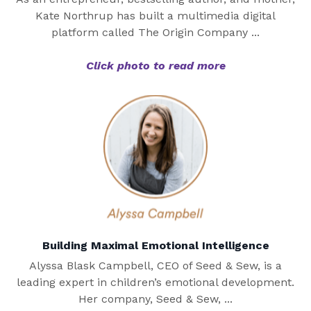
Kate Northrup has built a multimedia digital
platform called The Origin Company ...
Click photo to read more
Building Maximal Emotional Intelligence
Alyssa Blask Campbell, CEO of Seed & Sew, is a
leading expert in children’s emotional development.
Her company, Seed & Sew, ...