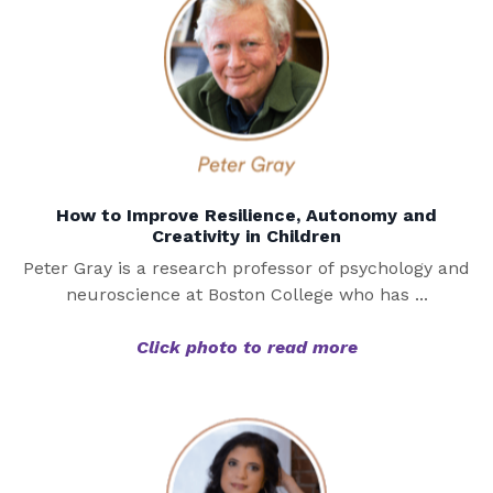
How to Improve Resilience, Autonomy and
Creativity in Children
Peter Gray is a research professor of psychology and
neuroscience at Boston College who has ...
Click photo to read more