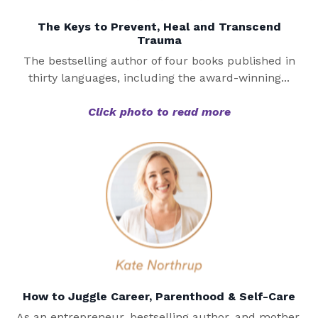
The Keys to Prevent, Heal and Transcend
Trauma
The bestselling author of four books published in
thirty languages, including the award-winning...
Click photo to read more
How to Juggle Career, Parenthood & Self-Care
As an entrepreneur, bestselling author, and mother,