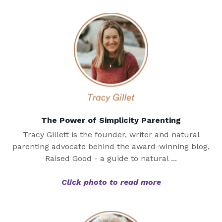
The Power of Simplicity Parenting
Tracy Gillett is the founder, writer and natural
parenting advocate behind the award-winning blog,
Raised Good - a guide to natural ...
Click photo to read more