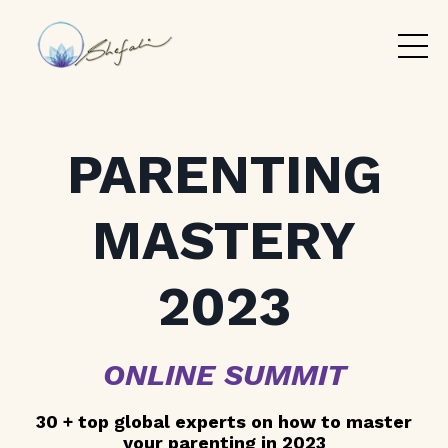
PARENTING
MASTERY
2023
ONLINE SUMMIT
30 + top global experts on how to master
your parenting in 2023