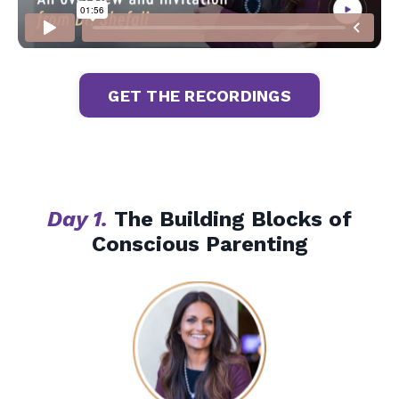
Liquid error: Nil location provided. Can't build URI.
GET THE RECORDINGS
Day 1.
The Building Blocks of
Conscious Parenting