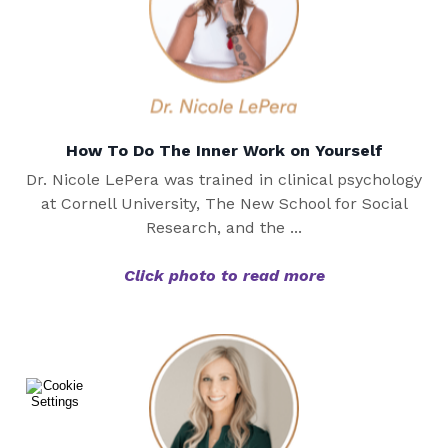
How To Do The Inner Work on Yourself
Dr. Nicole LePera was trained in clinical psychology
at Cornell University, The New School for Social
Research, and the ...
Click photo to read more