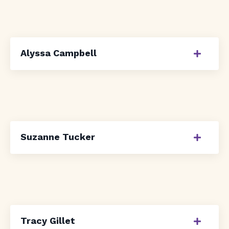
Alyssa Campbell
Suzanne Tucker
Tracy Gillet