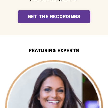
GET THE RECORDINGS
FEATURING EXPERTS