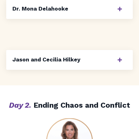
Dr. Mona Delahooke
Jason and Cecilia Hilkey
Day 2.
Ending Chaos and Conflict