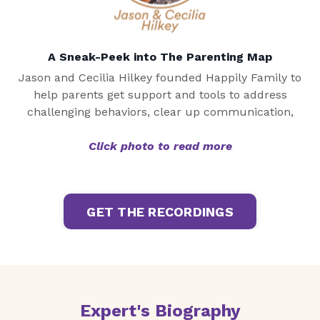
A Sneak-Peek into The Parenting Map
Jason and Cecilia Hilkey founded Happily Family to
help parents get support and tools to address
challenging behaviors, clear up communication,
Click photo to read more
GET THE RECORDINGS
Expert's Biography