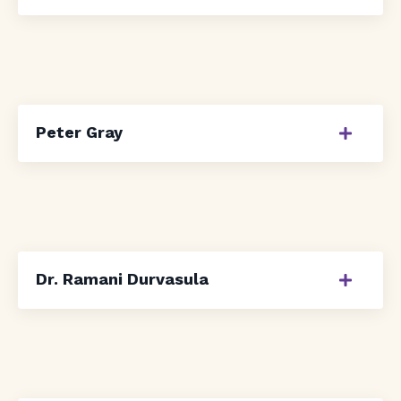
Peter Gray
Dr. Ramani Durvasula