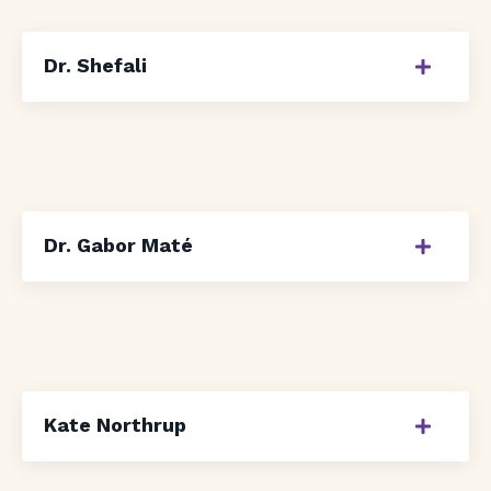
Dr. Shefali
Dr. Gabor Maté
Kate Northrup