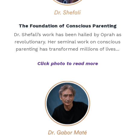
The Foundation of Conscious Parenting
Dr. Shefali’s work has been hailed by Oprah as
revolutionary. Her seminal work on conscious
parenting has transformed millions of lives...
Click photo to read more