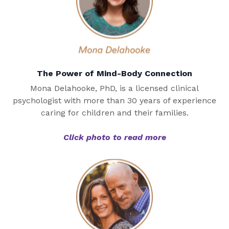
The Power of Mind-Body Connection
Mona Delahooke, PhD, is a licensed clinical
psychologist with more than 30 years of experience
caring for children and their families.
Click photo to read more