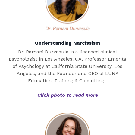
Understanding Narcissism
Dr. Ramani Durvasula is a licensed clinical
psychologist in Los Angeles, CA, Professor Emerita
of Psychology at California State University, Los
Angeles, and the Founder and CEO of LUNA
Education, Training & Consulting.
Click photo to read more